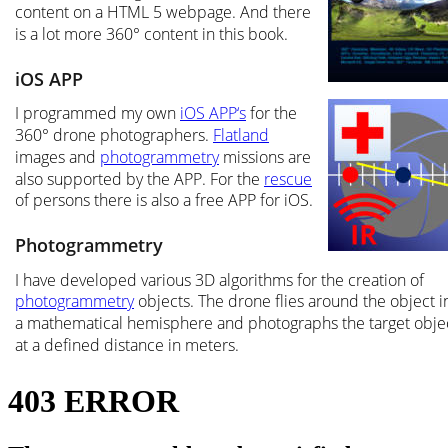
content on a HTML 5 webpage. And there 
is a lot more 360° content in this book.
iOS APP
I programmed my own 
iOS APP‘s
 for the 
360° drone photographers. 
Flatland
images and 
photogrammetry
 missions are 
also supported by the APP. For the 
rescue
of persons there is also a free APP for iOS.
Photogrammetry
I have developed various 3D algorithms for the creation of 
photogrammetry
 objects. The drone flies around the object i
a mathematical hemisphere and photographs the target obje
at a defined distance in meters.