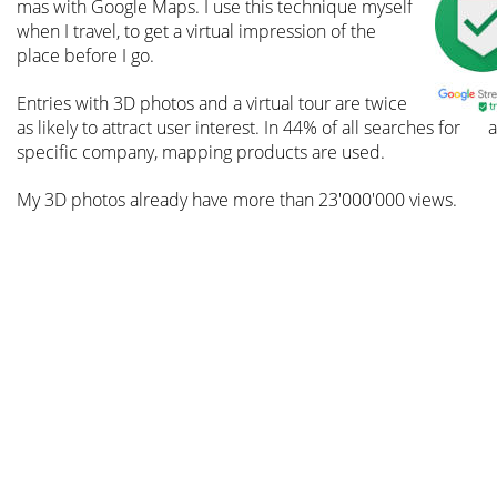
mas with Google Maps. I use this technique myself 
when I travel, to get a virtual impression of the 
place before I go.
Entries with 3D photos and a virtual tour are twice 
as likely to attract user interest. In 44% of all searches for 
a
specific company, mapping products are used.
My 3D photos already have more than 23'000'000 views.