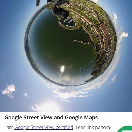
Google Street View and Google Maps
I am 
Google Street View certified
. I can link panora-