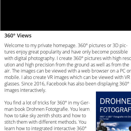
360° Views
Welcome to my private homepage. 360° pictures or 3D pic-
tures enjoy great popularity and have only become possible 
with digital photography. I create 360° pictures with high reso
ution and high precision from the ground as well as from the 
air. The images can be viewed with a web browser on a PC or
mobile. I also create VR images which can be viewed with VR
glasses. Since 2016, Facebook has also been displaying 360° 
images interactively.
You find a lot of tricks for 360° in my Ger-
man book Drohnen Fototgrafie. You learn 
how to take sky zenith shots and how to 
stitch them with different methods. You 
learn how to integrated interactive 360° 