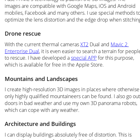
images are compatible with Google Maps, iOS and Android 
mobiles, Facebook and many others. I use special methods to
optimize the lens distortion and the edge drop when stitchin
Drone rescue
With the current thermal cameras 
XT2
 Dual and 
Mavic 2 
Enterprise Dual
, it is even easier to search a terrain for peopl
to rescue. I have developed a 
special APP
 for this purpose, 
which is available for free in the Apple Store.
Mountains and Landscapes
I create high-resolution 3D images in places where otherwise
only highly qualified mountaineers can be found. I also go out
doors in bad weather and use my own 3D panorama robots, 
which can cope with any weather.
Architecture and Buildings
I can display buildings absolutely free of distortion. This is 