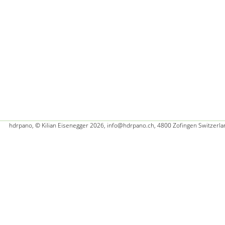
hdrpano, © Kilian Eisenegger 2026, info@hdrpano.ch, 4800 Zofingen Switzerla