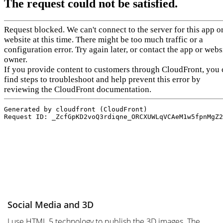
Social Media and 3D
I use HTML 5 technology to publish the 3D images. The 