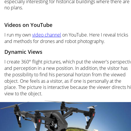
especially interesting for historical buildings where there are 
no plans.
Videos on YouTube
I run my own 
video channel
 on YouTube. Here I reveal tricks 
and methods for drones and robot photography.
Dynamic Views
I create 360° flight pictures, which put the viewer's perspecti
and perception in a new position. In addition, the visitor has 
the possibility to find his personal horizon from the viewed 
object. One feels as a visitor, as if one is personally at the 
place. The picture is interactive because the viewer directs hi
view to the object.