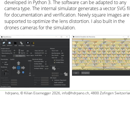
developed in Python 3. The software can be adapted to any 
camera type. The internal simulator generates a vector SVG fi
for documentation and verification. Newly square images are
supported to optimize the lens distortion. I also built in the 
drones cameras for the simulation.
hdrpano, © Kilian Eisenegger 2026, info@hdrpano.ch, 4800 Zofingen Switzerla