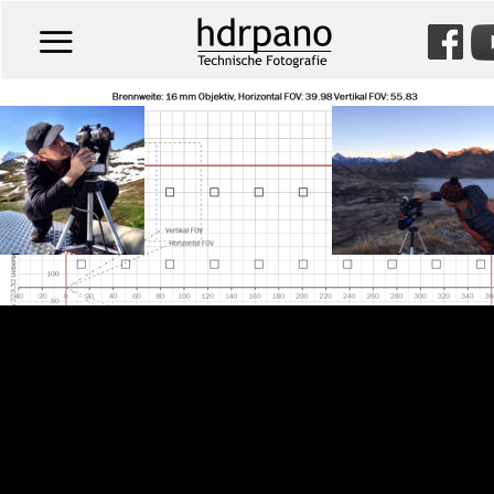
Willkommen