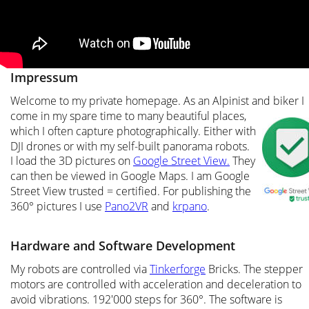
Impressum
Welcome to my private homepage. As an Alpinist and biker I 
come in my spare time to many beautiful places, 
which I often capture photographically. Either with 
DJI drones or with my self-built panorama robots. 
I load the 3D pictures on 
Google Street View.
 They 
can then be viewed in Google Maps. I am Google 
Street View trusted = certified. For publishing the 
360° pictures I use 
Pano2VR
 and 
krpano
.
Hardware and Software Development
My robots are controlled via 
Tinkerforge
 Bricks. The stepper 
motors are controlled with acceleration and deceleration to 
avoid vibrations. 192'000 steps for 360°. The software is 